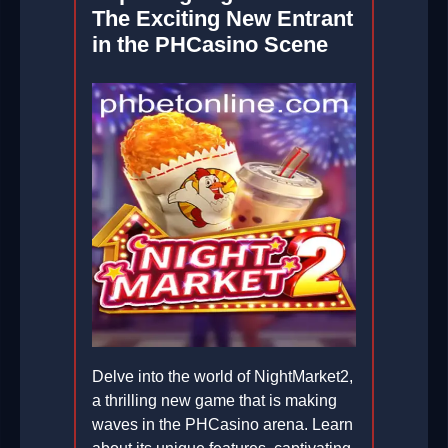
The Exciting New Entrant
in the PHCasino Scene
Delve into the world of NightMarket2,
a thrilling new game that is making
waves in the PHCasino arena. Learn