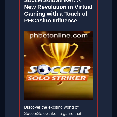
SoccerSoloStriker: A
New Revolution in Virtual
Gaming with a Touch of
PHCasino Influence
Discover the exciting world of
SoccerSoloStriker, a game that