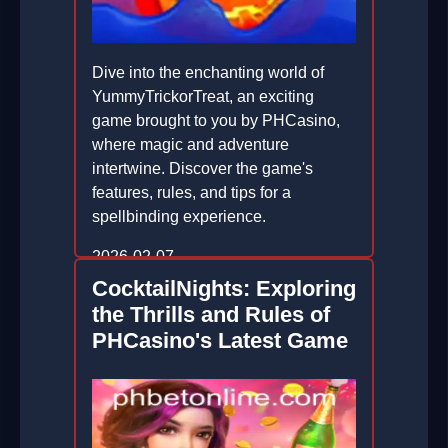
Dive into the enchanting world of
YummyTrickorTreat, an exciting
game brought to you by PHCasino,
where magic and adventure
intertwine. Discover the game's
features, rules, and tips for a
spellbinding experience.
2026-02-07
CocktailNights: Exploring
the Thrills and Rules of
PHCasino's Latest Game