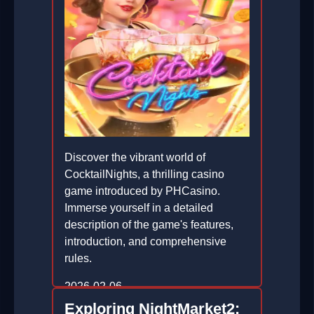
Discover the vibrant world of
CocktailNights, a thrilling casino
game introduced by PHCasino.
Immerse yourself in a detailed
description of the game's features,
introduction, and comprehensive
rules.
2026-02-06
Exploring NightMarket2: