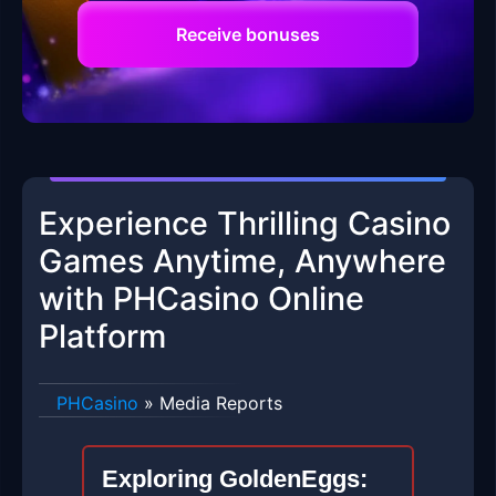
Receive bonuses
Experience Thrilling Casino
Games Anytime, Anywhere
with PHCasino Online
Platform
PHCasino
»
Media Reports
Exploring GoldenEggs: