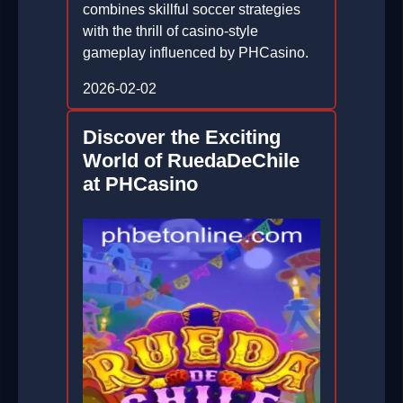
combines skillful soccer strategies
with the thrill of casino-style
gameplay influenced by PHCasino.
2026-02-02
Discover the Exciting
World of RuedaDeChile
at PHCasino