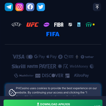
PHCasino uses cookies to provide the best experience on our
website. By continuing your access and clicking the "I
Accept" button, you agree to the use of cookies.
PHCasino Philippines Online Casinos
Aceito
DOWNLOAD APK/IOS