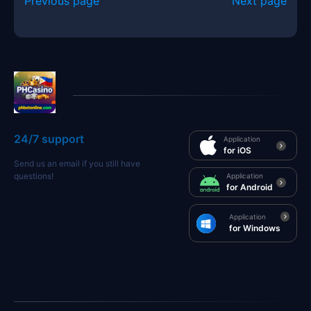
Previous page
Next page
24/7 support
Application
for iOS
Send us an email if you still have
questions!
Application
for Android
Application
for Windows