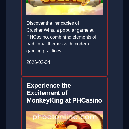
Discover the intricacies of
CaishenWins, a popular game at
PHCasino, combining elements of
traditional themes with modern
gaming practices.
2026-02-04
Experience the
Excitement of
MonkeyKing at PHCasino