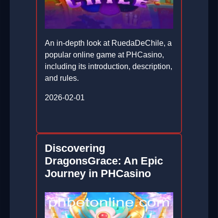
An in-depth look at RuedaDeChile, a
popular online game at PHCasino,
including its introduction, description,
and rules.
2026-02-01
Discovering
DragonsGrace: An Epic
Journey in PHCasino