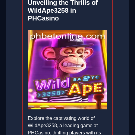
Unveiling the Thrills of
WildApe3258 in
PHCasino
Explore the captivating world of
WildApe3258, a leading game at
PHCasino, thrilling players with its