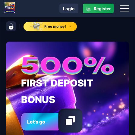
+
Login
Register
navigation PHCasino
control bar PHCasino
Free money!
FIRST DEPOSIT
BONUS
Let's go