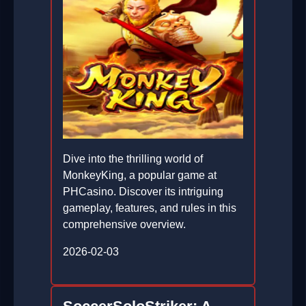
Dive into the thrilling world of
MonkeyKing, a popular game at
PHCasino. Discover its intriguing
gameplay, features, and rules in this
comprehensive overview.
2026-02-03