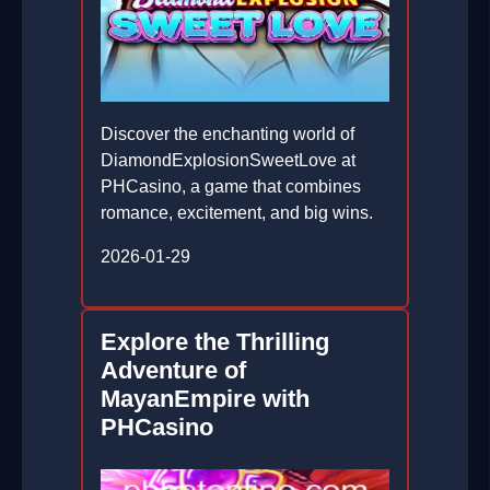
Discover the enchanting world of
DiamondExplosionSweetLove at
PHCasino, a game that combines
romance, excitement, and big wins.
2026-01-29
Explore the Thrilling
Adventure of
MayanEmpire with
PHCasino