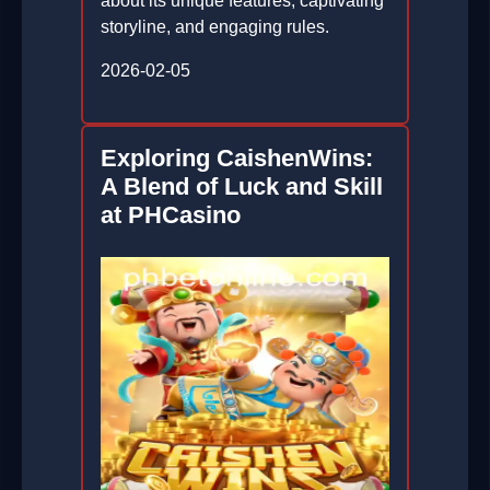
about its unique features, captivating
storyline, and engaging rules.
2026-02-05
Exploring CaishenWins:
A Blend of Luck and Skill
at PHCasino