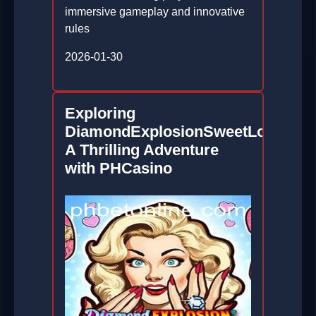
immersive gameplay and innovative
rules
2026-01-30
Exploring
DiamondExplosionSweetLove:
A Thrilling Adventure
with PHCasino