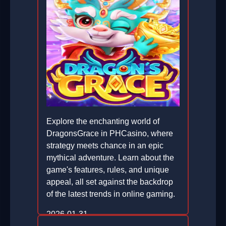
Explore the enchanting world of
DragonsGrace in PHCasino, where
strategy meets chance in an epic
mythical adventure. Learn about the
game's features, rules, and unique
appeal, all set against the backdrop
of the latest trends in online gaming.
2026-01-31