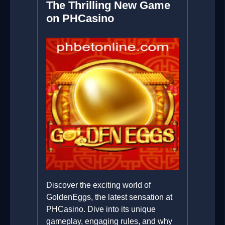
The Thrilling New Game
on PHCasino
Discover the exciting world of
GoldenEggs, the latest sensation at
PHCasino. Dive into its unique
gameplay, engaging rules, and why