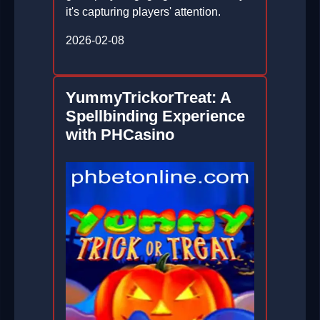
it's capturing players' attention.
2026-02-08
YummyTrickorTreat: A
Spellbinding Experience
with PHCasino