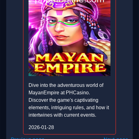
Dive into the adventurous world of
MayanEmpire at PHCasino.
Discover the game's captivating
elements, intriguing rules, and how it
intertwines with current events.
2026-01-28