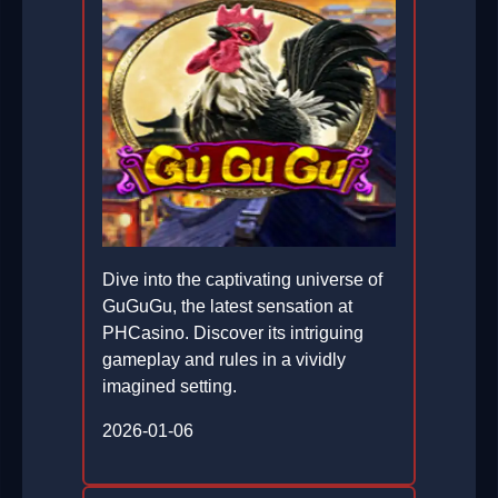
Dive into the captivating universe of
GuGuGu, the latest sensation at
PHCasino. Discover its intriguing
gameplay and rules in a vividly
imagined setting.
2026-01-06