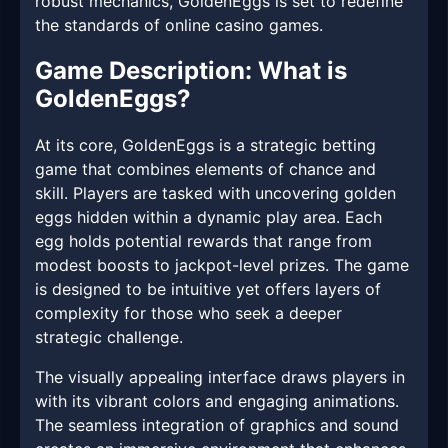
robust mechanics, GoldenEggs is set to redefine
the standards of online casino games.
Game Description: What is
GoldenEggs?
At its core, GoldenEggs is a strategic betting
game that combines elements of chance and
skill. Players are tasked with uncovering golden
eggs hidden within a dynamic play area. Each
egg holds potential rewards that range from
modest boosts to jackpot-level prizes. The game
is designed to be intuitive yet offers layers of
complexity for those who seek a deeper
strategic challenge.
The visually appealing interface draws players in
with its vibrant colors and engaging animations.
The seamless integration of graphics and sound