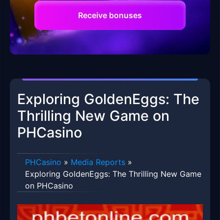
Receive bonuses
Exploring GoldenEggs: The
Thrilling New Game on
PHCasino
PHCasino
»
Media Reports
»
Exploring GoldenEggs: The Thrilling New Game
on PHCasino