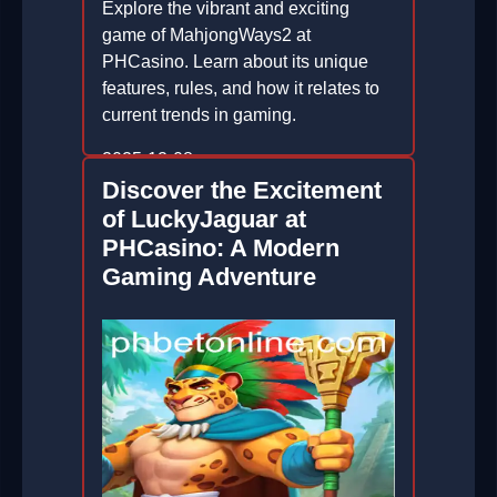
Explore the vibrant and exciting
game of MahjongWays2 at
PHCasino. Learn about its unique
features, rules, and how it relates to
current trends in gaming.
2025-12-08
Discover the Excitement
of LuckyJaguar at
PHCasino: A Modern
Gaming Adventure