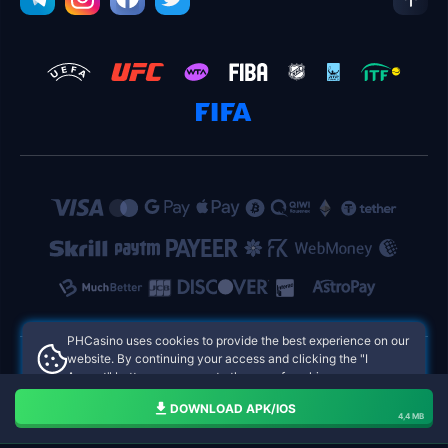
PHCasino uses cookies to provide the best experience on our
website. By continuing your access and clicking the "I
Accept" button, you agree to the use of cookies.
PHCasino Philippines Online Casinos
Aceito
DOWNLOAD APK/IOS
4,4 MB