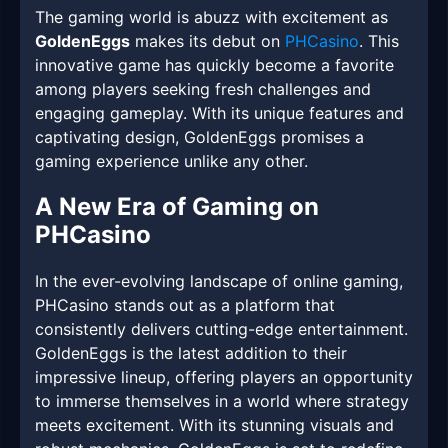
The gaming world is abuzz with excitement as
GoldenEggs
makes its debut on
PHCasino
. This
innovative game has quickly become a favorite
among players seeking fresh challenges and
engaging gameplay. With its unique features and
captivating design, GoldenEggs promises a
gaming experience unlike any other.
A New Era of Gaming on
PHCasino
In the ever-evolving landscape of online gaming,
PHCasino stands out as a platform that
consistently delivers cutting-edge entertainment.
GoldenEggs is the latest addition to their
impressive lineup, offering players an opportunity
to immerse themselves in a world where strategy
meets excitement. With its stunning visuals and