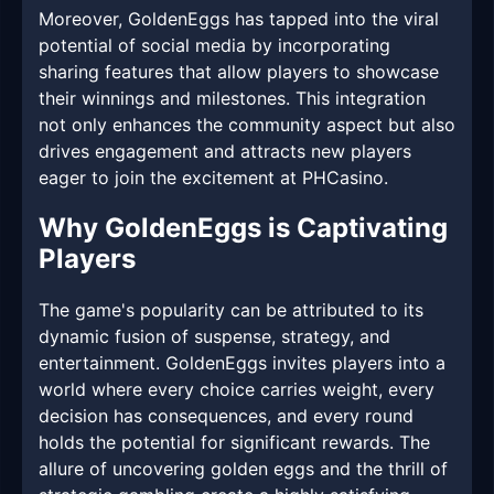
Moreover, GoldenEggs has tapped into the viral
potential of social media by incorporating
sharing features that allow players to showcase
their winnings and milestones. This integration
not only enhances the community aspect but also
drives engagement and attracts new players
eager to join the excitement at PHCasino.
Why GoldenEggs is Captivating
Players
The game's popularity can be attributed to its
dynamic fusion of suspense, strategy, and
entertainment. GoldenEggs invites players into a
world where every choice carries weight, every
decision has consequences, and every round
holds the potential for significant rewards. The
allure of uncovering golden eggs and the thrill of