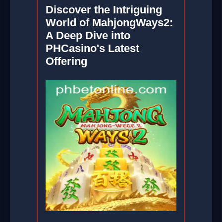
Discover the Intriguing
World of MahjongWays2:
A Deep Dive into
PHCasino's Latest
Offering