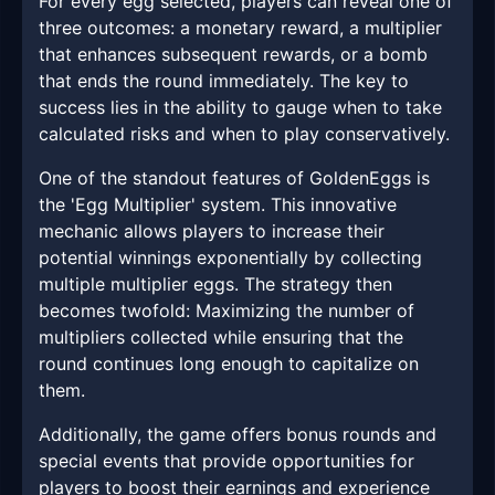
For every egg selected, players can reveal one of
three outcomes: a monetary reward, a multiplier
that enhances subsequent rewards, or a bomb
that ends the round immediately. The key to
success lies in the ability to gauge when to take
calculated risks and when to play conservatively.
One of the standout features of GoldenEggs is
the 'Egg Multiplier' system. This innovative
mechanic allows players to increase their
potential winnings exponentially by collecting
multiple multiplier eggs. The strategy then
becomes twofold: Maximizing the number of
multipliers collected while ensuring that the
round continues long enough to capitalize on
them.
Additionally, the game offers bonus rounds and
special events that provide opportunities for
players to boost their earnings and experience