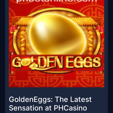
GoldenEggs: The Latest
Sensation at PHCasino