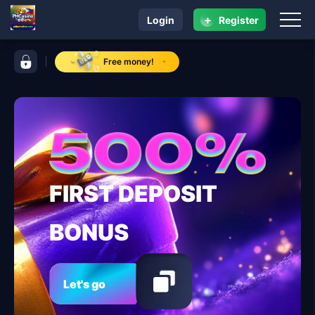
+
Login
Register
navigation PHCasino
control bar PHCasino
Free money!
FIRST DEPOSIT
BONUS
Let's go