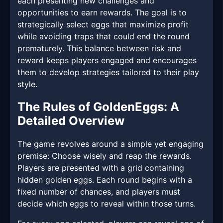
each presenting new challenges and
opportunities to earn rewards. The goal is to
strategically select eggs that maximize profit
while avoiding traps that could end the round
prematurely. This balance between risk and
reward keeps players engaged and encourages
them to develop strategies tailored to their play
style.
The Rules of GoldenEggs: A
Detailed Overview
The game revolves around a simple yet engaging
premise: Choose wisely and reap the rewards.
Players are presented with a grid containing
hidden golden eggs. Each round begins with a
fixed number of chances, and players must
decide which eggs to reveal within those turns.