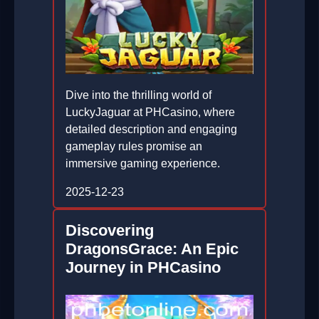
Dive into the thrilling world of
LuckyJaguar at PHCasino, where
detailed description and engaging
gameplay rules promise an
immersive gaming experience.
2025-12-23
Discovering
DragonsGrace: An Epic
Journey in PHCasino