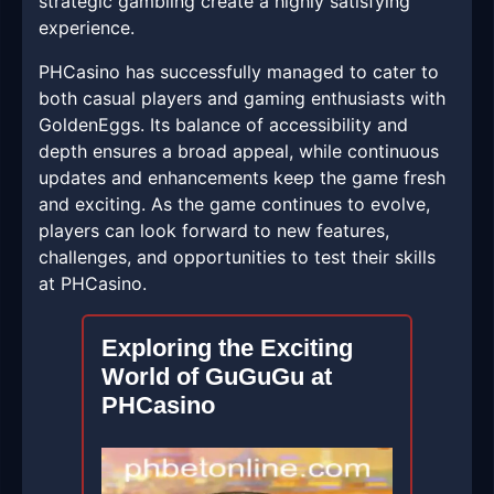
strategic gambling create a highly satisfying
experience.
PHCasino has successfully managed to cater to
both casual players and gaming enthusiasts with
GoldenEggs. Its balance of accessibility and
depth ensures a broad appeal, while continuous
updates and enhancements keep the game fresh
and exciting. As the game continues to evolve,
players can look forward to new features,
challenges, and opportunities to test their skills
at PHCasino.
Exploring the Exciting
World of GuGuGu at
PHCasino