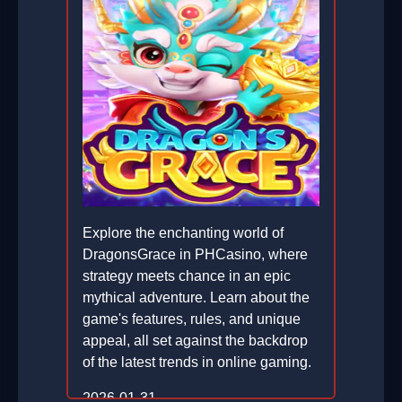
Explore the enchanting world of
DragonsGrace in PHCasino, where
strategy meets chance in an epic
mythical adventure. Learn about the
game's features, rules, and unique
appeal, all set against the backdrop
of the latest trends in online gaming.
2026-01-31