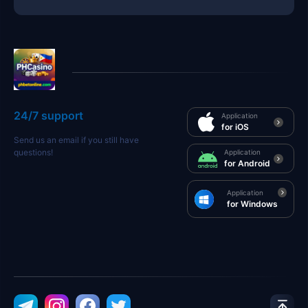
24/7 support
Application
for iOS
Send us an email if you still have
questions!
Application
for Android
Application
for Windows