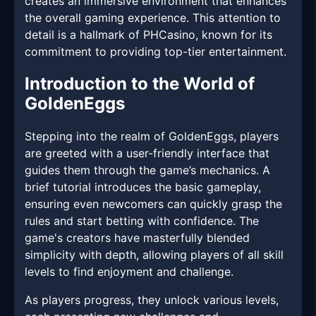
creates an immersive environment that enhances
the overall gaming experience. This attention to
detail is a hallmark of PHCasino, known for its
commitment to providing top-tier entertainment.
Introduction to the World of
GoldenEggs
Stepping into the realm of GoldenEggs, players
are greeted with a user-friendly interface that
guides them through the game’s mechanics. A
brief tutorial introduces the basic gameplay,
ensuring even newcomers can quickly grasp the
rules and start betting with confidence. The
game's creators have masterfully blended
simplicity with depth, allowing players of all skill
levels to find enjoyment and challenge.
As players progress, they unlock various levels,