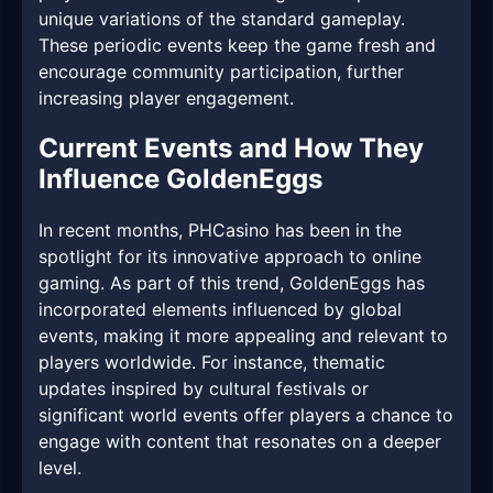
unique variations of the standard gameplay.
These periodic events keep the game fresh and
encourage community participation, further
increasing player engagement.
Current Events and How They
Influence GoldenEggs
In recent months, PHCasino has been in the
spotlight for its innovative approach to online
gaming. As part of this trend, GoldenEggs has
incorporated elements influenced by global
events, making it more appealing and relevant to
players worldwide. For instance, thematic
updates inspired by cultural festivals or
significant world events offer players a chance to
engage with content that resonates on a deeper
level.