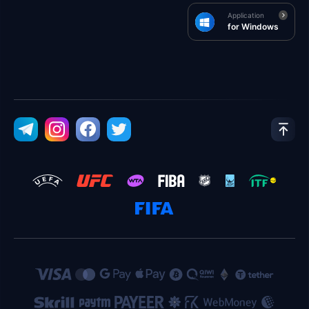
Application
for Windows