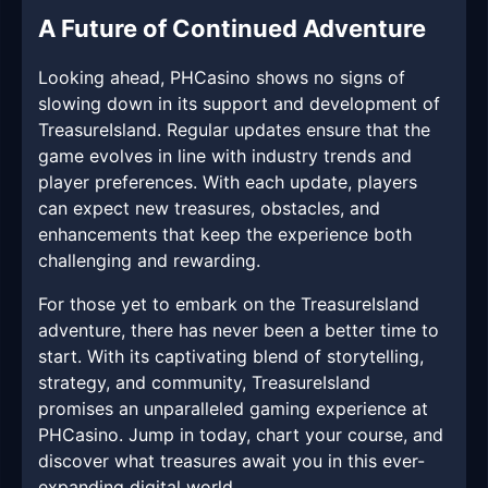
A Future of Continued Adventure
Looking ahead, PHCasino shows no signs of
slowing down in its support and development of
TreasureIsland. Regular updates ensure that the
game evolves in line with industry trends and
player preferences. With each update, players
can expect new treasures, obstacles, and
enhancements that keep the experience both
challenging and rewarding.
For those yet to embark on the TreasureIsland
adventure, there has never been a better time to
start. With its captivating blend of storytelling,
strategy, and community, TreasureIsland
promises an unparalleled gaming experience at
PHCasino. Jump in today, chart your course, and
discover what treasures await you in this ever-
expanding digital world.