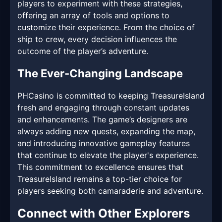
players to experiment with these strategies,
offering an array of tools and options to
customize their experience. From the choice of
ship to crew, every decision influences the
outcome of the player’s adventure.
The Ever-Changing Landscape
PHCasino is committed to keeping TreasureIsland
fresh and engaging through constant updates
and enhancements. The game’s designers are
always adding new quests, expanding the map,
and introducing innovative gameplay features
that continue to elevate the player's experience.
This commitment to excellence ensures that
TreasureIsland remains a top-tier choice for
players seeking both camaraderie and adventure.
Connect with Other Explorers