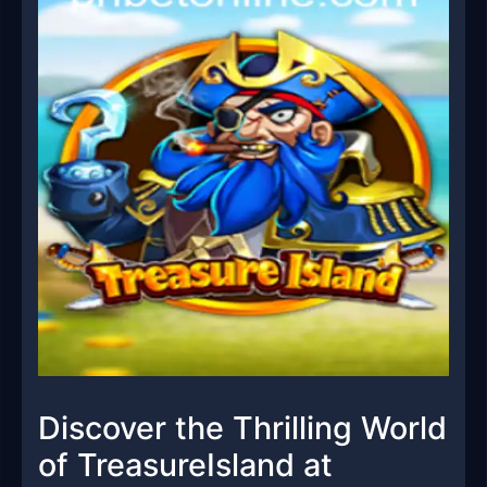
Discover the Thrilling World
of TreasureIsland at