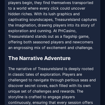
players begin, they find themselves transported
to a world where every click could uncover
hidden riches. With its lush graphics and
captivating soundscapes, TreasureIsland captures
the imagination, drawing players into its story of
exploration and cunning. At PHCasino,
TreasureIsland stands out as a flagship game,
offering both seasoned players and newcomers
an engrossing mix of excitement and challenge.
The Narrative Adventure
The narrative of TreasureIsland is deeply rooted
in classic tales of exploration. Players are
challenged to navigate through perilous seas and
discover secret coves, each filled with its own
unique set of challenges and rewards. The
storyline is crafted to engage players
continuously, ensuring that every session offers