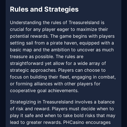
Rules and Strategies
Understanding the rules of TreasureIsland is
crucial for any player eager to maximize their
potential rewards. The game begins with players
setting sail from a pirate haven, equipped with a
basic map and the ambition to uncover as much
treasure as possible. The rules are
straightforward yet allow for a wide array of
strategic approaches. Players can choose to
focus on building their fleet, engaging in combat,
or forming alliances with other players for
cooperative goal achievements.
Strategizing in TreasureIsland involves a balance
of risk and reward. Players must decide when to
play it safe and when to take bold risks that may
lead to greater rewards. PHCasino encourages