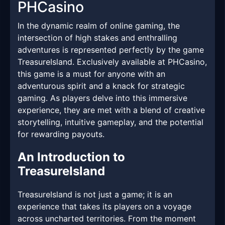
PHCasino
In the dynamic realm of online gaming, the
intersection of high stakes and enthralling
adventures is represented perfectly by the game
TreasureIsland. Exclusively available at PHCasino,
this game is a must for anyone with an
adventurous spirit and a knack for strategic
gaming. As players delve into this immersive
experience, they are met with a blend of creative
storytelling, intuitive gameplay, and the potential
for rewarding payouts.
An Introduction to
TreasureIsland
TreasureIsland is not just a game; it is an
experience that takes its players on a voyage
across uncharted territories. From the moment