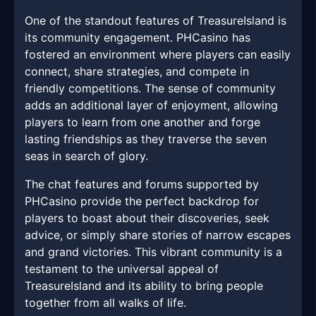
One of the standout features of TreasureIsland is
its community engagement. PHCasino has
fostered an environment where players can easily
connect, share strategies, and compete in
friendly competitions. The sense of community
adds an additional layer of enjoyment, allowing
players to learn from one another and forge
lasting friendships as they traverse the seven
seas in search of glory.
The chat features and forums supported by
PHCasino provide the perfect backdrop for
players to boast about their discoveries, seek
advice, or simply share stories of narrow escapes
and grand victories. This vibrant community is a
testament to the universal appeal of
TreasureIsland and its ability to bring people
together from all walks of life.