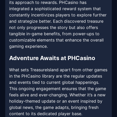
its approach to rewards. PHCasino has
integrated a sophisticated reward system that
constantly incentivizes players to explore further
and strategize better. Each discovered treasure
not only progresses the story but also offers
tangible in-game benefits, from power-ups to
customizable elements that enhance the overall
gaming experience.
Adventure Awaits at PHCasino
What sets TreasureIsland apart from other games
in the PHCasino library are the regular updates
and events tied to current global happenings.
This ongoing engagement ensures that the game
feels alive and ever-changing. Whether it’s a new
holiday-themed update or an event inspired by
global news, the game adapts, bringing fresh
content to its dedicated player base.