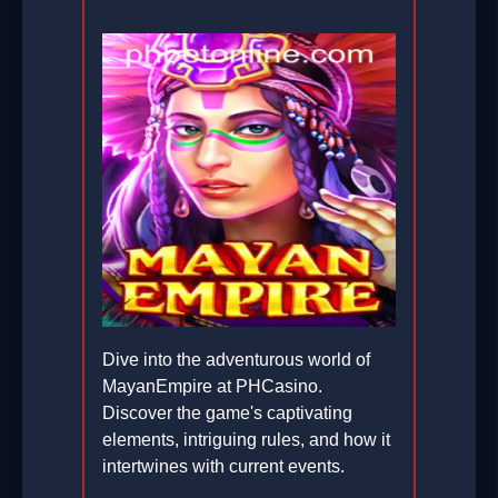
Dive into the adventurous world of
MayanEmpire at PHCasino.
Discover the game's captivating
elements, intriguing rules, and how it
intertwines with current events.