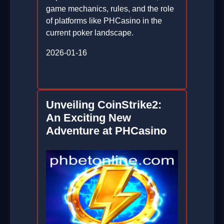
game mechanics, rules, and the role
of platforms like PHCasino in the
current poker landscape.
2026-01-16
Unveiling CoinStrike2:
An Exciting New
Adventure at PHCasino