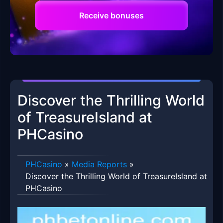
Receive bonuses
Discover the Thrilling World
of TreasureIsland at
PHCasino
PHCasino
»
Media Reports
»
Discover the Thrilling World of TreasureIsland at
PHCasino