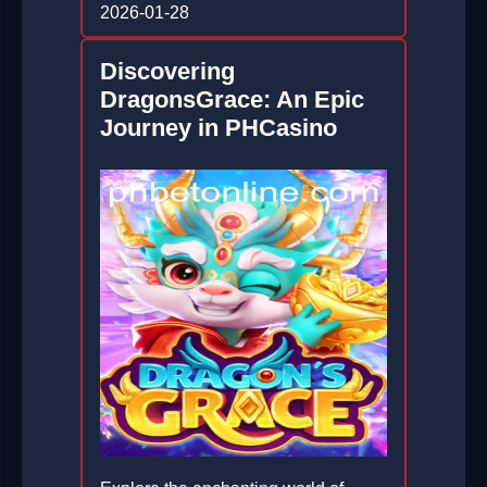
2026-01-28
Discovering
DragonsGrace: An Epic
Journey in PHCasino