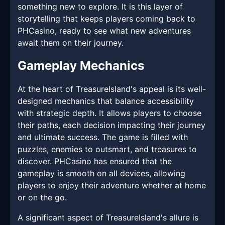
something new to explore. It is this layer of
storytelling that keeps players coming back to
PHCasino, ready to see what new adventures
await them on their journey.
Gameplay Mechanics
At the heart of TreasureIsland's appeal is its well-
designed mechanics that balance accessibility
with strategic depth. It allows players to choose
their paths, each decision impacting their journey
and ultimate success. The game is filled with
puzzles, enemies to outsmart, and treasures to
discover. PHCasino has ensured that the
gameplay is smooth on all devices, allowing
players to enjoy their adventure whether at home
or on the go.
A significant aspect of TreasureIsland's allure is