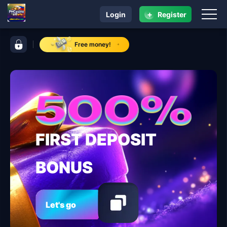
+
Login
Register
navigation PHCasino
control bar PHCasino
Free money!
FIRST DEPOSIT
BONUS
Let's go