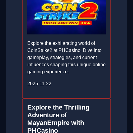
Explore the exhilarating world of
CoinStrike2 at PHCasino. Dive into
gameplay, strategies, and current
influences shaping this unique online
gaming experience.
2025-11-22
Explore the Thrilling
Adventure of
MayanEmpire with
PHCasino