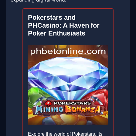
Pokerstars and
PHCasino: A Haven for
Poker Enthusiasts
Explore the world of Pokerstars, its