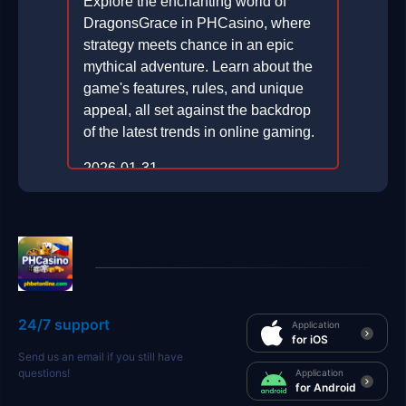
Explore the enchanting world of
DragonsGrace in PHCasino, where
strategy meets chance in an epic
mythical adventure. Learn about the
game's features, rules, and unique
appeal, all set against the backdrop
of the latest trends in online gaming.
2026-01-31
24/7 support
Application
for iOS
Send us an email if you still have
questions!
Application
for Android