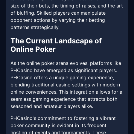
size of their bets, the timing of raises, and the art
of bluffing. Skilled players can manipulate
opponent actions by varying their betting
patterns strategically.
The Current Landscape of
Online Poker
As the online poker arena evolves, platforms like
PHCasino have emerged as significant players.
PHCasino offers a unique gaming experience,
blending traditional casino settings with modern
online conveniences. This integration allows for a
seamless gaming experience that attracts both
seasoned and amateur players alike.
PHCasino's commitment to fostering a vibrant
poker community is evident in its frequent
hosting of events and tournaments. These