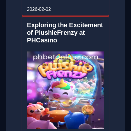
2026-02-02
Exploring the Excitement
of PlushieFrenzy at
PHCasino