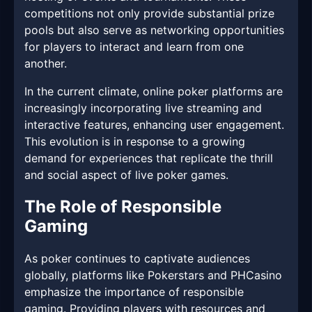
competitions not only provide substantial prize
pools but also serve as networking opportunities
for players to interact and learn from one
another.
In the current climate, online poker platforms are
increasingly incorporating live streaming and
interactive features, enhancing user engagement.
This evolution is in response to a growing
demand for experiences that replicate the thrill
and social aspect of live poker games.
The Role of Responsible
Gaming
As poker continues to captivate audiences
globally, platforms like Pokerstars and PHCasino
emphasize the importance of responsible
gaming. Providing players with resources and