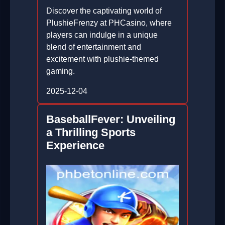
Discover the captivating world of
PlushieFrenzy at PHCasino, where
players can indulge in a unique
blend of entertainment and
excitement with plushie-themed
gaming.
2025-12-04
BaseballFever: Unveiling
a Thrilling Sports
Experience