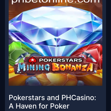
Pokerstars and PHCasino:
A Haven for Poker