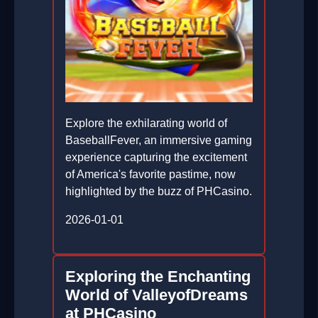
Explore the exhilarating world of
BaseballFever, an immersive gaming
experience capturing the excitement
of America's favorite pastime, now
highlighted by the buzz of PHCasino.
2026-01-01
Exploring the Enchanting
World of ValleyofDreams
at PHCasino