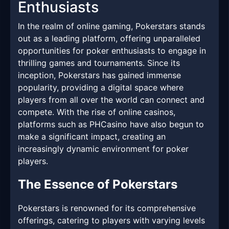
Enthusiasts
In the realm of online gaming, Pokerstars stands
out as a leading platform, offering unparalleled
opportunities for poker enthusiasts to engage in
thrilling games and tournaments. Since its
inception, Pokerstars has gained immense
popularity, providing a digital space where
players from all over the world can connect and
compete. With the rise of online casinos,
platforms such as PHCasino have also begun to
make a significant impact, creating an
increasingly dynamic environment for poker
players.
The Essence of Pokerstars
Pokerstars is renowned for its comprehensive
offerings, catering to players with varying levels