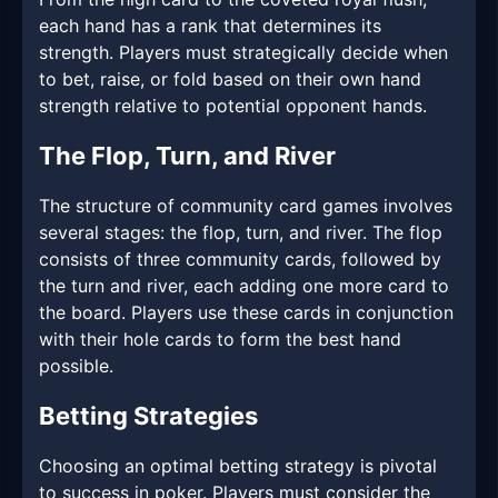
each hand has a rank that determines its
strength. Players must strategically decide when
to bet, raise, or fold based on their own hand
strength relative to potential opponent hands.
The Flop, Turn, and River
The structure of community card games involves
several stages: the flop, turn, and river. The flop
consists of three community cards, followed by
the turn and river, each adding one more card to
the board. Players use these cards in conjunction
with their hole cards to form the best hand
possible.
Betting Strategies
Choosing an optimal betting strategy is pivotal
to success in poker. Players must consider the