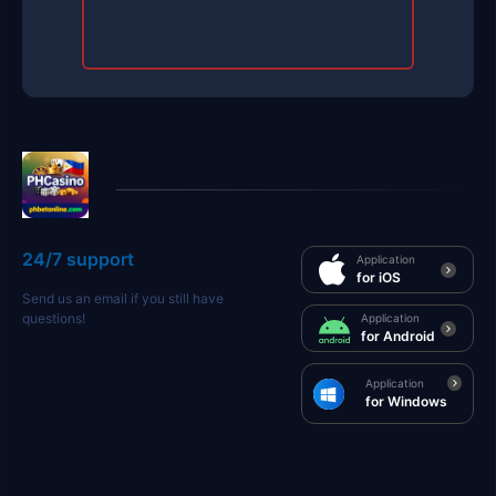
24/7 support
Application
for iOS
Send us an email if you still have
questions!
Application
for Android
Application
for Windows