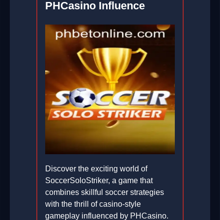
PHCasino Influence
Discover the exciting world of
SoccerSoloStriker, a game that
combines skillful soccer strategies
with the thrill of casino-style
gameplay influenced by PHCasino.