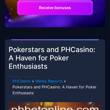
Receive bonuses
Pokerstars and PHCasino:
A Haven for Poker
Enthusiasts
PHCasino
»
Media Reports
»
Pokerstars and PHCasino: A Haven for Poker
Enthusiasts