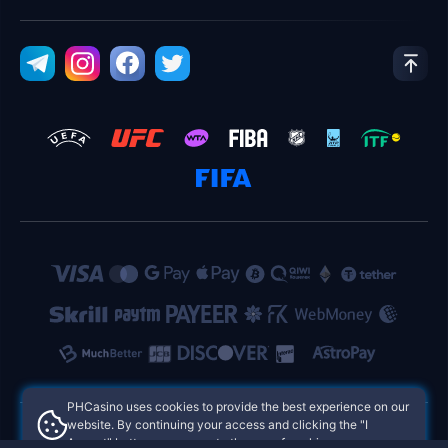
PHCasino uses cookies to provide the best experience on our
website. By continuing your access and clicking the "I
Accept" button, you agree to the use of cookies.