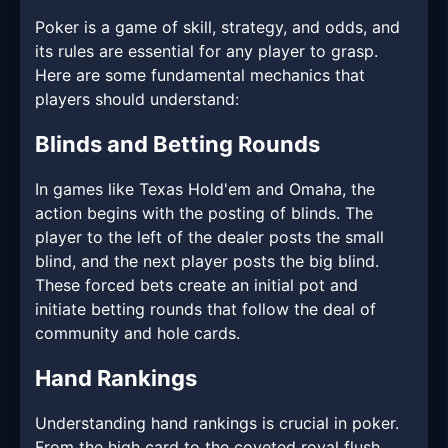
Poker is a game of skill, strategy, and odds, and
its rules are essential for any player to grasp.
Here are some fundamental mechanics that
players should understand:
Blinds and Betting Rounds
In games like Texas Hold'em and Omaha, the
action begins with the posting of blinds. The
player to the left of the dealer posts the small
blind, and the next player posts the big blind.
These forced bets create an initial pot and
initiate betting rounds that follow the deal of
community and hole cards.
Hand Rankings
Understanding hand rankings is crucial in poker.
From the high card to the coveted royal flush,