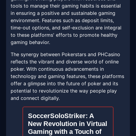
tools to manage their gaming habits is essential
in ensuring a positive and sustainable gaming
environment. Features such as deposit limits,
time-out options, and self-exclusion are integral
to these platforms' efforts to promote healthy
gaming behavior.
The synergy between Pokerstars and PHCasino
reflects the vibrant and diverse world of online
poker. With continuous advancements in
technology and gaming features, these platforms
offer a glimpse into the future of poker and its
potential to revolutionize the way people play
and connect digitally.
SoccerSoloStriker: A
New Revolution in Virtual
Gaming with a Touch of