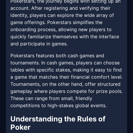
Pokerstars, the journey begins with setting up an
account. After registering and verifying their
identity, players can explore the wide array of
game offerings. Pokerstars simplifies the
onboarding process, allowing new players to
quickly familiarize themselves with the interface
and participate in games.
Pokerstars features both cash games and
tournaments. In cash games, players can choose
tables with specific stakes, making it easy to find
a game that matches their financial comfort level.
Tournaments, on the other hand, offer structured
gameplay where players compete for prize pools.
These can range from small, friendly
competitions to high-stakes global events.
Understanding the Rules of
Poker