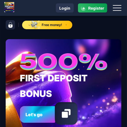
+
Login
Register
navigation PHCasino
control bar PHCasino
Free money!
FIRST DEPOSIT
BONUS
Let's go