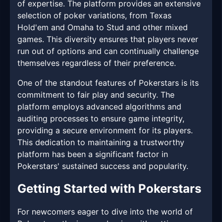
of expertise. The platform provides an extensive
selection of poker variations, from Texas
Hold'em and Omaha to Stud and other mixed
games. This diversity ensures that players never
run out of options and can continually challenge
themselves regardless of their preference.
One of the standout features of Pokerstars is its
commitment to fair play and security. The
platform employs advanced algorithms and
auditing processes to ensure game integrity,
providing a secure environment for its players.
This dedication to maintaining a trustworthy
platform has been a significant factor in
Pokerstars' sustained success and popularity.
Getting Started with Pokerstars
For newcomers eager to dive into the world of