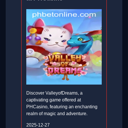
Discover ValleyofDreams, a
captivating game offered at
PHCasino, featuring an enchanting
realm of magic and adventure.
2025-12-27