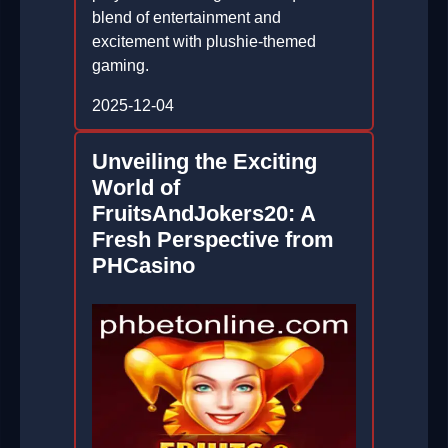
blend of entertainment and
excitement with plushie-themed
gaming.
2025-12-04
Unveiling the Exciting
World of
FruitsAndJokers20: A
Fresh Perspective from
PHCasino