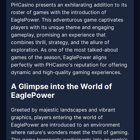
PHCasino presents an exhilarating addition to its
roster of games with the introduction of
EaglePower. This adventurous game captivates
players with its unique theme and engaging
gameplay, promising an experience that
combines thrill, strategy, and the allure of
exploration. As one of the most talked-about
games of the season, EaglePower aligns
perfectly with PHCasino's reputation for offering
dynamic and high-quality gaming experiences.
A Glimpse into the World of
EaglePower
Greeted by majestic landscapes and vibrant
graphics, players entering the world of
EaglePower are introduced to an environment
where nature's wonders meet the thrill of gaming.
This game transports participants into an eagle's