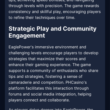
through levels with precision. The game rewards
consistency and skillful play, encouraging players
to refine their techniques over time.
Strategic Play and Community
Engagement
EaglePower's immersive environment and
challenging levels encourage players to develop
strategies that maximize their scores and
enhance their gaming experience. The game
supports a community of enthusiasts who share
tips and strategies, fostering a sense of
camaraderie and competition. PHCasino's
platform facilitates this interaction through
forums and social media integration, helping
players connect and collaborate.
As players delve deeper into EaglePower, the