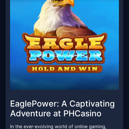
EaglePower: A Captivating
Adventure at PHCasino
In the ever-evolving world of online gaming,