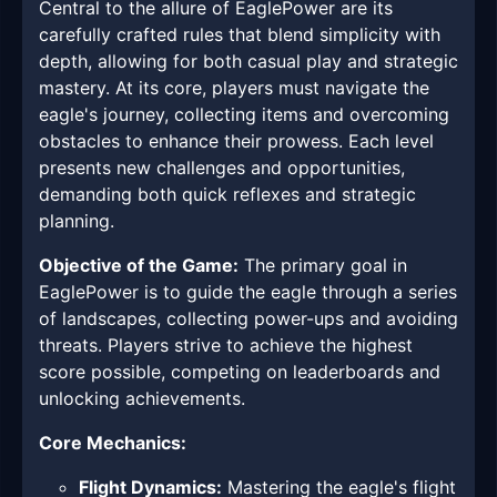
Central to the allure of EaglePower are its
carefully crafted rules that blend simplicity with
depth, allowing for both casual play and strategic
mastery. At its core, players must navigate the
eagle's journey, collecting items and overcoming
obstacles to enhance their prowess. Each level
presents new challenges and opportunities,
demanding both quick reflexes and strategic
planning.
Objective of the Game:
The primary goal in
EaglePower is to guide the eagle through a series
of landscapes, collecting power-ups and avoiding
threats. Players strive to achieve the highest
score possible, competing on leaderboards and
unlocking achievements.
Core Mechanics:
Flight Dynamics:
Mastering the eagle's flight