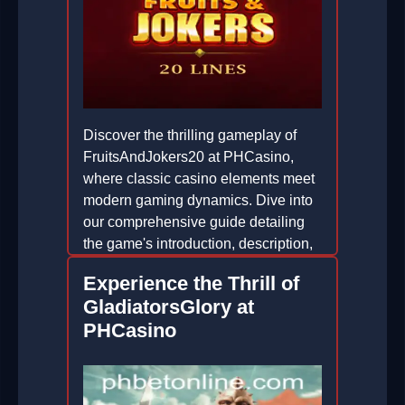
Discover the thrilling gameplay of
FruitsAndJokers20 at PHCasino,
where classic casino elements meet
modern gaming dynamics. Dive into
our comprehensive guide detailing
the game's introduction, description,
and rules, all set against the
Experience the Thrill of
backdrop of the current gaming
GladiatorsGlory at
landscape.
PHCasino
2025-12-29