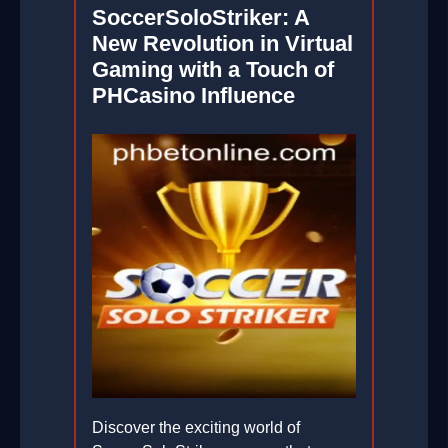
SoccerSoloStriker: A
New Revolution in Virtual
Gaming with a Touch of
PHCasino Influence
Discover the exciting world of