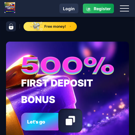
+
Login
Register
navigation PHCasino
control bar PHCasino
Free money!
FIRST DEPOSIT
BONUS
Let's go