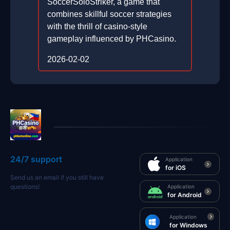
SoccerSoloStriker, a game that
combines skillful soccer strategies
with the thrill of casino-style
gameplay influenced by PHCasino.
2026-02-02
24/7 support
Application
for iOS
Send us an email if you still have
questions!
Application
for Android
Application
for Windows