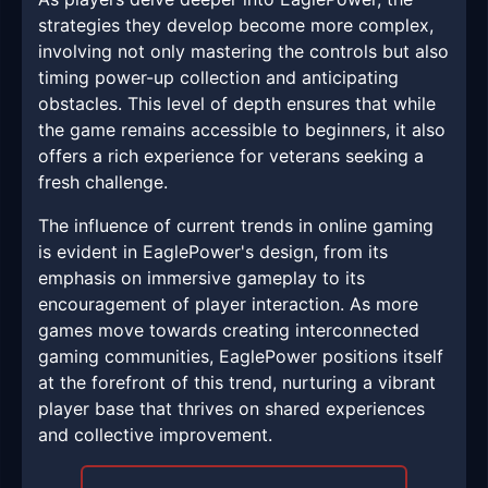
strategies they develop become more complex,
involving not only mastering the controls but also
timing power-up collection and anticipating
obstacles. This level of depth ensures that while
the game remains accessible to beginners, it also
offers a rich experience for veterans seeking a
fresh challenge.
The influence of current trends in online gaming
is evident in EaglePower's design, from its
emphasis on immersive gameplay to its
encouragement of player interaction. As more
games move towards creating interconnected
gaming communities, EaglePower positions itself
at the forefront of this trend, nurturing a vibrant
player base that thrives on shared experiences
and collective improvement.