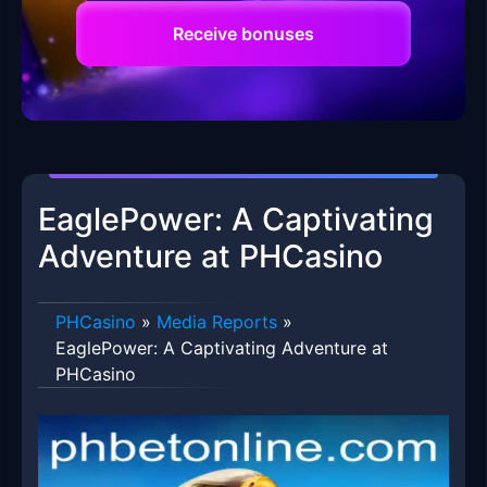
Receive bonuses
EaglePower: A Captivating
Adventure at PHCasino
PHCasino
»
Media Reports
»
EaglePower: A Captivating Adventure at
PHCasino