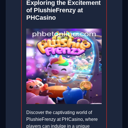
Exploring the Excitement
of PlushieFrenzy at
PHCasino
Discover the captivating world of
PlushieFrenzy at PHCasino, where
players can indulge in a unique