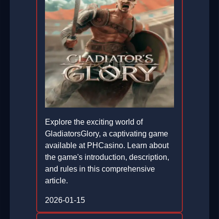
Explore the exciting world of
GladiatorsGlory, a captivating game
available at PHCasino. Learn about
the game's introduction, description,
and rules in this comprehensive
article.
2026-01-15