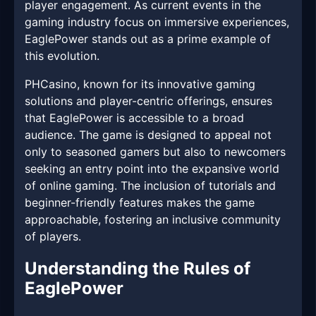
player engagement. As current events in the
gaming industry focus on immersive experiences,
EaglePower stands out as a prime example of
this evolution.
PHCasino, known for its innovative gaming
solutions and player-centric offerings, ensures
that EaglePower is accessible to a broad
audience. The game is designed to appeal not
only to seasoned gamers but also to newcomers
seeking an entry point into the expansive world
of online gaming. The inclusion of tutorials and
beginner-friendly features makes the game
approachable, fostering an inclusive community
of players.
Understanding the Rules of
EaglePower