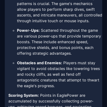
patterns is crucial. The game's mechanics
allow players to perform sharp dives, swift
ascents, and intricate maneuvers, all controlled
through intuitive touch or mouse inputs.
Power-Ups:
Scattered throughout the game
are various power-ups that provide temporary
boosts. These include enhanced speed,
protective shields, and bonus points, each
offering strategic advantages.
Obstacles and Enemies:
Players must stay
vigilant to avoid obstacles like towering trees
and rocky cliffs, as well as fend off
antagonistic creatures that attempt to thwart
the eagle's progress.
Scoring System:
Points in EaglePower are
accumulated by successfully collecting power-
ups, achieving speed bonuses, and navigating