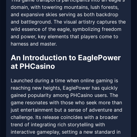
domain, with towering mountains, lush forests,
and expansive skies serving as both backdrop
and battleground. The visual artistry captures the
wild essence of the eagle, symbolizing freedom
and power, key elements that players come to
harness and master.
An Introduction to EaglePower
at PHCasino
Launched during a time when online gaming is
reaching new heights, EaglePower has quickly
gained popularity among PHCasino users. The
game resonates with those who seek more than
just entertainment but a sense of adventure and
challenge. Its release coincides with a broader
trend of integrating rich storytelling with
interactive gameplay, setting a new standard in