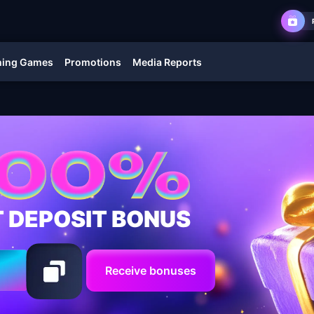
hing Games
Promotions
Media Reports
T DEPOSIT BONUS
Receive bonuses