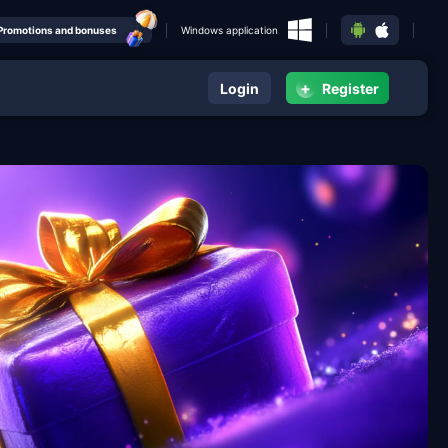
Promotions and bonuses
Windows application
+
Login
Register