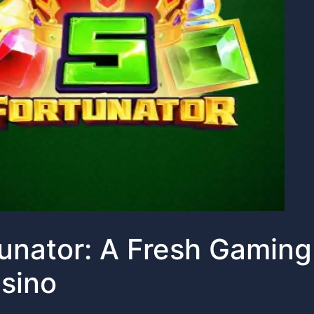
unator: A Fresh Gaming
sino