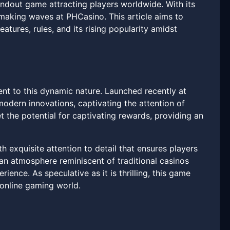
andout game attracting players worldwide. With its
 making waves at PHCasino. This article aims to
eatures, rules, and its rising popularity amidst
ent to this dynamic nature. Launched recently at
odern innovations, captivating the attention of
et the potential for captivating rewards, providing an
h exquisite attention to detail that ensures players
 an atmosphere reminiscent of traditional casinos
ience. As speculative as it is thrilling, this game
 online gaming world.