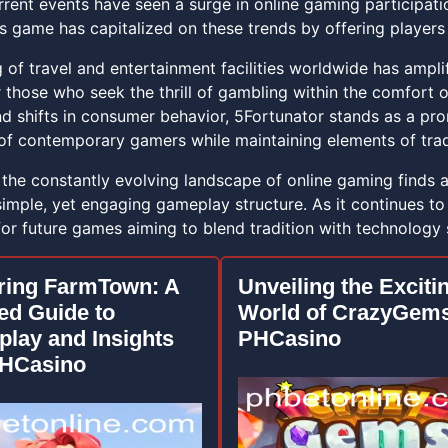
ent events have seen a surge in online gaming participation
is game has capitalized on these trends by offering players
of travel and entertainment facilities worldwide has amplif
r those who seek the thrill of gambling within the comfort 
d shifts in consumer behavior, 5Fortunator stands as a p
f contemporary gamers while maintaining elements of trad
 the constantly evolving landscape of online gaming finds a 
simple, yet engaging gameplay structure. As it continues to
for future games aiming to blend tradition with technology 
ring FarmTown: A
Unveiling the Exciti
led Guide to
World of CrazyGems
lay and Insights
PHCasino
PHCasino