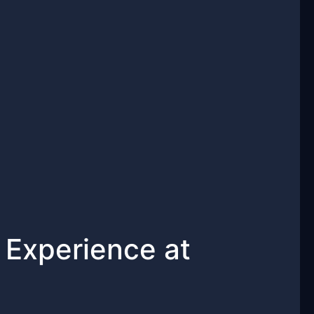
 Experience at