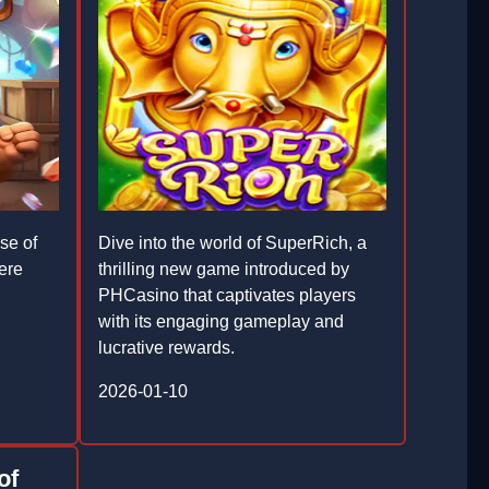
se of
Dive into the world of SuperRich, a
ere
thrilling new game introduced by
PHCasino that captivates players
with its engaging gameplay and
lucrative rewards.
2026-01-10
of