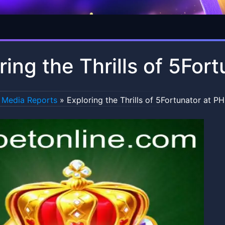
ring the Thrills of 5For
Media Reports
»
Exploring the Thrills of 5Fortunator at P