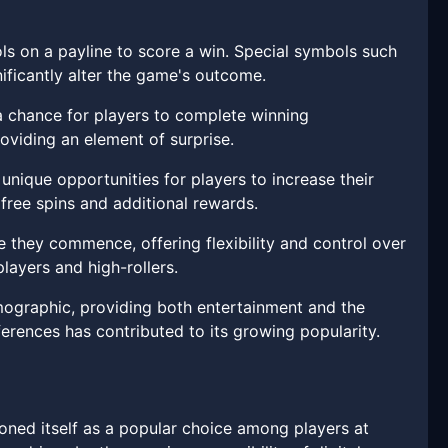
ols on a payline to score a win. Special symbols such
ificantly alter the game's outcome.
 a chance for players to complete winning
oviding an element of surprise.
unique opportunities for players to increase their
free spins and additional rewards.
e they commence, offering flexibility and control over
layers and high-rollers.
ographic, providing both entertainment and the
eferences has contributed to its growing popularity.
oned itself as a popular choice among players at