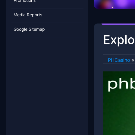
Promotions
Media Reports
Google Sitemap
Explo
PHCasino
»