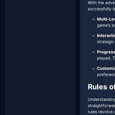
With the adve
successfully b
Multi-Le
game’s bo
Interact
strategic
Progress
played. T
Customi
preferenc
Rules o
Understanding
straightforwa
rules revolve