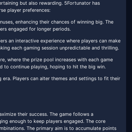
rtaining but also rewarding. 5Fortunator has
rse player preferences:
nuses, enhancing their chances of winning big. The
ers engaged for longer periods.
fers an interactive experience where players can make
aking each gaming session unpredictable and thrilling.
re, where the prize pool increases with each game
 to continue playing, hoping to hit the big win.
era. Players can alter themes and settings to fit their
maximize their success. The game follows a
nging enough to keep players engaged. The core
ombinations. The primary aim is to accumulate points