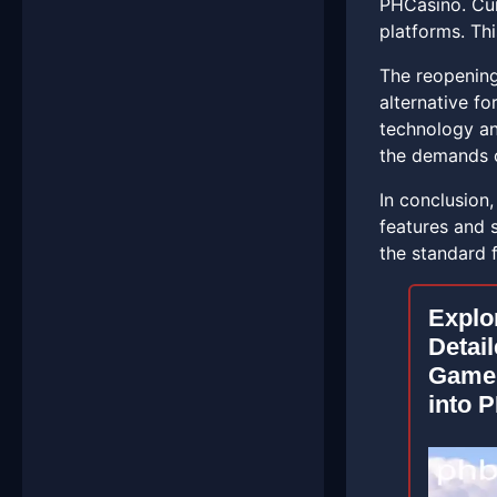
PHCasino. Curr
platforms. Th
The reopening 
alternative fo
technology an
the demands o
In conclusion,
features and 
the standard 
Explo
Detai
Gamep
into 