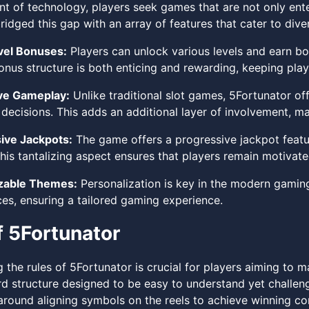
nt of technology, players seek games that are not only ente
ridged this gap with an array of features that cater to dive
vel Bonuses:
Players can unlock various levels and earn bo
nus structure is both enticing and rewarding, keeping play
ive Gameplay:
Unlike traditional slot games, 5Fortunator of
 decisions. This adds an additional layer of involvement, m
ive Jackpots:
The game offers a progressive jackpot featu
his tantalizing aspect ensures that players remain motivated
zable Themes:
Personalization is key in the modern gaming 
es, ensuring a tailored gaming experience.
f 5Fortunator
 the rules of 5Fortunator is crucial for players aiming to 
rd structure designed to be easy to understand yet challe
 around aligning symbols on the reels to achieve winning c