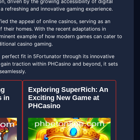
, driven by the growing accessibility of digital
 a refreshing and innovative gaming experience.
ied the appeal of online casinos, serving as an
of their homes. With the recent adaptations in
rominent example of how modern games can cater to
itional casino gaming.
perfect fit in 5Fortunator through its innovative
 gain traction within PHCasino and beyond, it sets
seamlessly.
ng
Exploring SuperRich: An
 in
Exciting New Game at
PHCasino