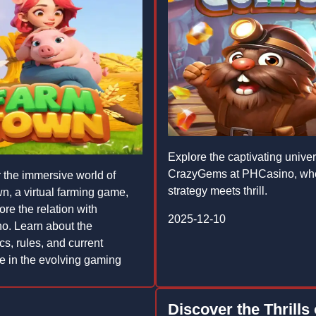
Explore the captivating univer
CrazyGems at PHCasino, wh
 the immersive world of
strategy meets thrill.
, a virtual farming game,
re the relation with
2025-12-10
. Learn about the
s, rules, and current
e in the evolving gaming
-14
Discover the Thrills 