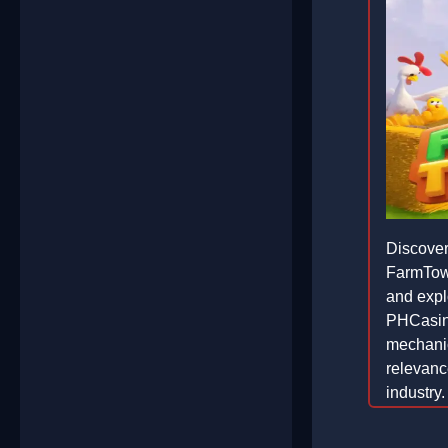
Discover
FarmTown
and explo
PHCasino
mechanic
relevanc
industry.
2025-12