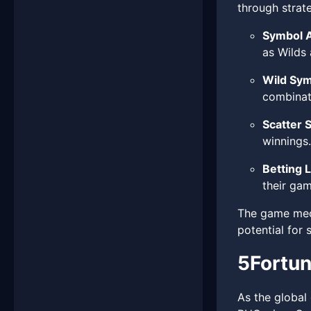
through strat
Symbol A
as Wilds 
Wild Sym
combinati
Scatter 
winnings.
Betting L
their gam
The game mech
potential for 
5Fortun
As the global