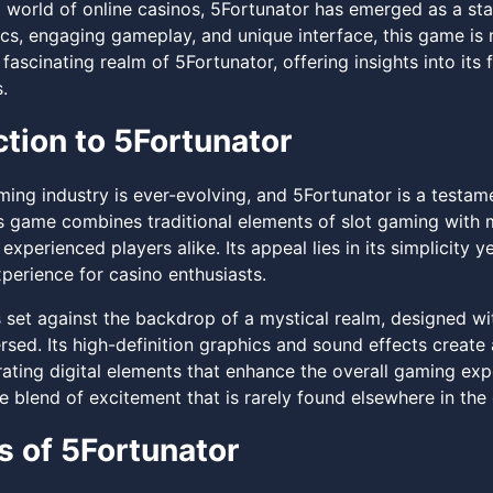
ng world of online casinos, 5Fortunator has emerged as a st
ics, engaging gameplay, and unique interface, this game is
 fascinating realm of 5Fortunator, offering insights into its f
.
ction to 5Fortunator
ming industry is ever-evolving, and 5Fortunator is a testam
s game combines traditional elements of slot gaming with m
xperienced players alike. Its appeal lies in its simplicity y
xperience for casino enthusiasts.
 set against the backdrop of a mystical realm, designed wit
rsed. Its high-definition graphics and sound effects create
ating digital elements that enhance the overall gaming exper
e blend of excitement that is rarely found elsewhere in the
s of 5Fortunator