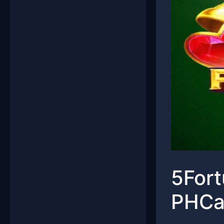
5Fort
PHCa