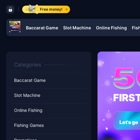
control bar PHCasino
Free money!
Baccarat Game
Slot Machine
Online Fishing
Fis
navigation PHCasino
Categories
Baccarat Game
FIRS
Slot Machine
Online Fishing
Let's go
Fishing Games