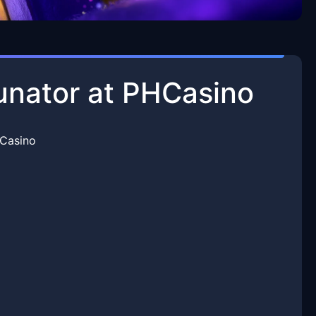
tunator at PHCasino
HCasino