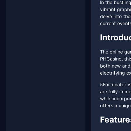
In the bustli
vibrant graph
delve into the
current events
Introdu
The online ga
PHCasino, thi
both new and e
electrifying e
5Fortunator is
are fully imme
while incorpor
offers a uniqu
Feature