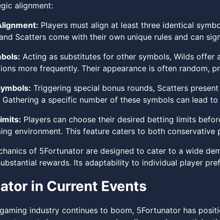
egic alignment:
lignment:
Players must align at least three identical symb
and Scatters come with their own unique rules and can sign
bols:
Acting as substitutes for other symbols, Wilds offer
ons more frequently. Their appearance is often random, pr
Symbols:
Triggering special bonus rounds, Scatters present 
 Gathering a specific number of these symbols can lead to 
imits:
Players can choose their desired betting limits befor
ing environment. This feature caters to both conservative p
anics of 5Fortunator are designed to cater to a wide dem
substantial rewards. Its adaptability to individual player pr
ator in Current Events
 gaming industry continues to boom, 5Fortunator has positi